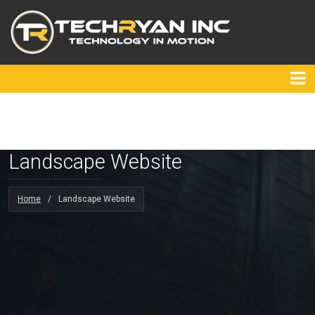
Landscape Website
Home
/
Landscape Website