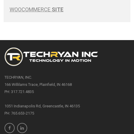
WOOCOMMERCE
SITE
TECHRYAN, INC.
166 Willilams Trace, Plainfield, IN 46168
PH: 317.721.4835
1051 Indianapolis Rd, Greencastle, IN 46135
PH: 765.653-2175