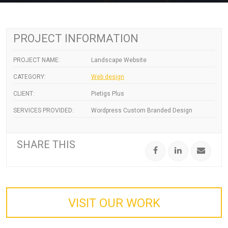
PROJECT INFORMATION
PROJECT NAME:
Landscape Website
CATEGORY:
Web design
CLIENT:
Pietigs Plus
SERVICES PROVIDED:
Wordpress Custom Branded Design
SHARE THIS
VISIT OUR WORK