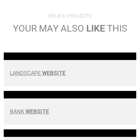
RELATE PROJECTS
YOUR MAY ALSO
LIKE
THIS
LANDSCAPE
WEBSITE
BANK
WEBSITE