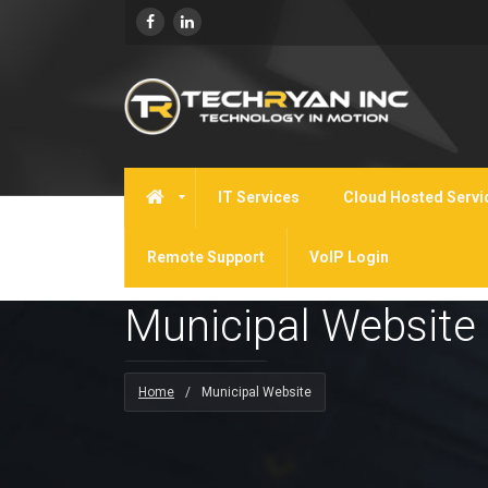
IT Services
Cloud Hosted Servi
Remote Support
VoIP Login
Municipal Website
Home
/
Municipal Website