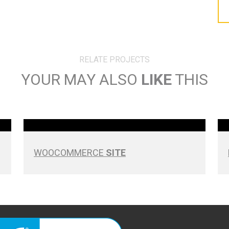
RELATE PROJECTS
YOUR MAY ALSO
LIKE
THIS
WOOCOMMERCE
SITE