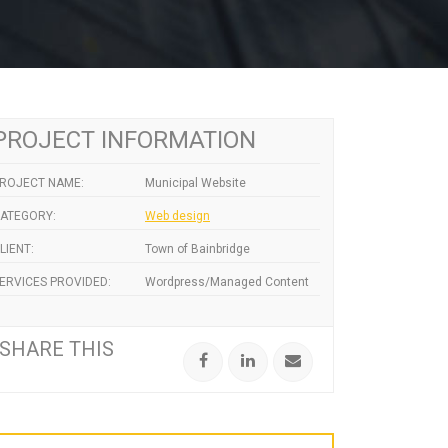
PROJECT INFORMATION
ROJECT NAME:
Municipal Website
ATEGORY:
Web design
LIENT:
Town of Bainbridge
ERVICES PROVIDED:
Wordpress/Managed Content
SHARE THIS