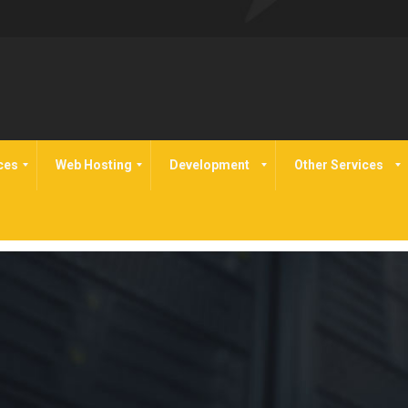
ces
Web Hosting
Development
Other Services