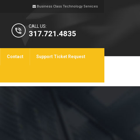
Business Class Technology Services
CALL US:
317.721.4835
Contact
Support Ticket Request