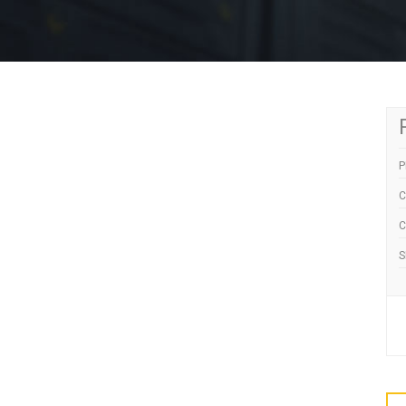
P
C
C
S