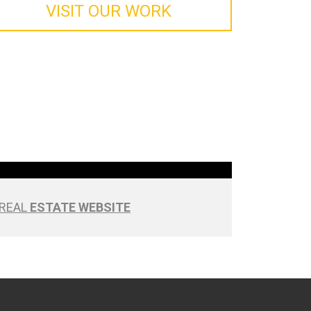
VISIT OUR WORK
REAL
ESTATE WEBSITE