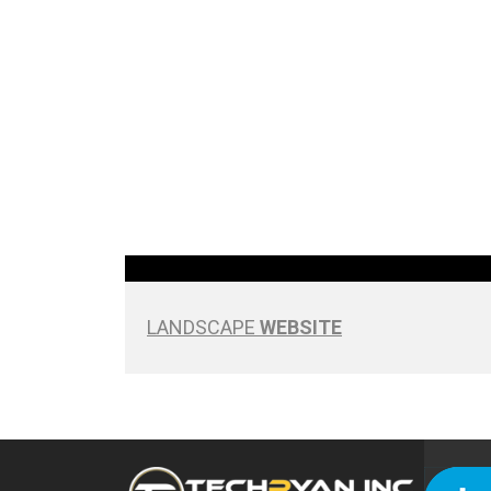
LANDSCAPE
WEBSITE