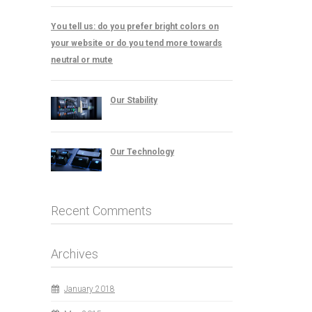
You tell us: do you prefer bright colors on
your website or do you tend more towards
neutral or mute
Our Stability
Our Technology
Recent Comments
Archives
January 2018