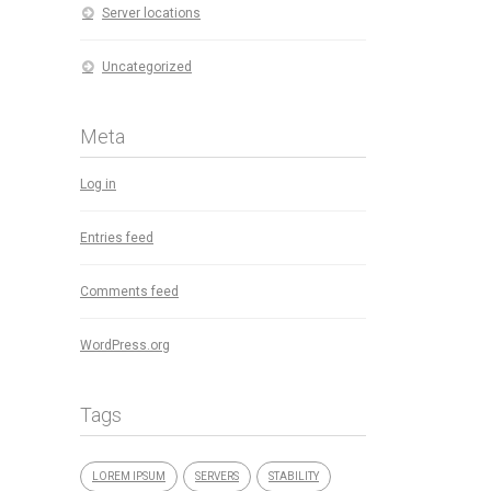
Server locations
Uncategorized
Meta
Log in
Entries feed
Comments feed
WordPress.org
Tags
LOREM IPSUM
SERVERS
STABILITY