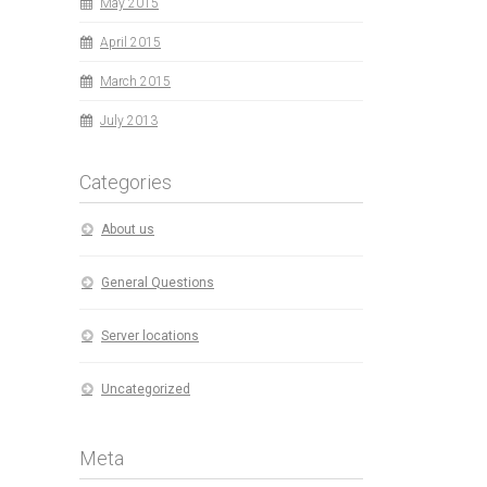
May 2015
April 2015
March 2015
July 2013
Categories
About us
General Questions
Server locations
Uncategorized
Meta