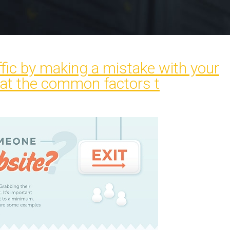
affic by making a mistake with your
 at the common factors t