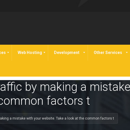
ces
Web Hosting
Development
Other Services
raffic by making a mistake
 common factors t
 making a mistake with your website. Take a look at the common factors t