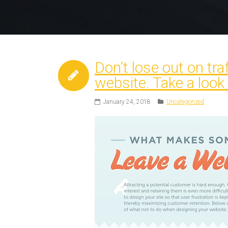
Don’t lose out on tr
website. Take a look
January 24, 2018
Uncategorized