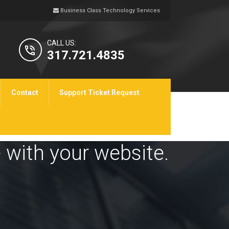
Business Class Technology Services
CALL US:
317.721.4835
Contact
Support Ticket Request
 with your website.