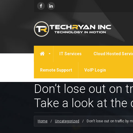
IT Services
Cloud Hosted Servi
Remote Support
VoIP Login
Don’t lose out on t
Take a look at the
Home
/
Uncategorized
/
Don’t lose out on traffic by