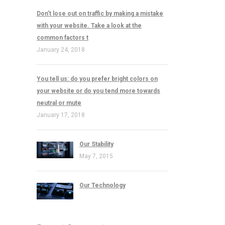
Don’t lose out on traffic by making a mistake
with your website. Take a look at the
common factors t
January 24, 2018
You tell us: do you prefer bright colors on
your website or do you tend more towards
neutral or mute
January 17, 2018
Our Stability
May 7, 2015
Our Technology