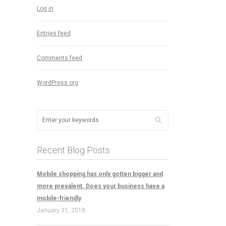
Log in
Entries feed
Comments feed
WordPress.org
Recent Blog Posts
Mobile shopping has only gotten bigger and
more prevalent. Does your business have a
mobile-friendly
January 31, 2018