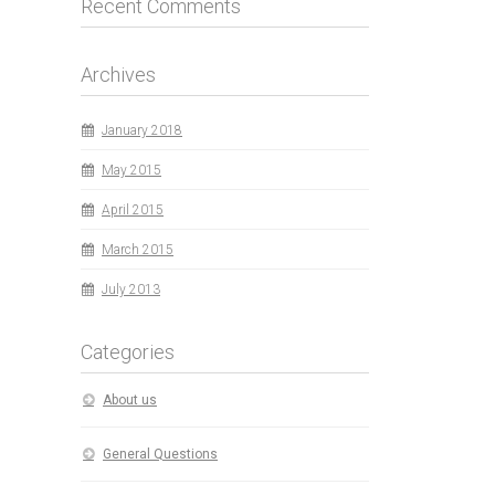
Recent Comments
Archives
January 2018
May 2015
April 2015
March 2015
July 2013
Categories
About us
General Questions