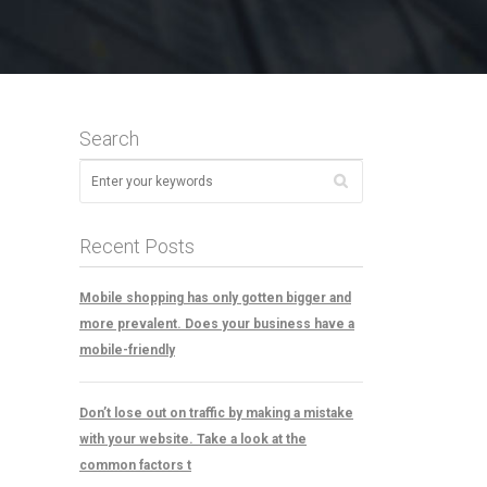
Search
Recent Posts
Mobile shopping has only gotten bigger and
more prevalent. Does your business have a
mobile-friendly
Don’t lose out on traffic by making a mistake
with your website. Take a look at the
common factors t