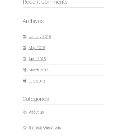
Recent Comments
Archives
January 2018
May 2015
April 2015
March 2015
July 2013
Categories
About us
General Questions