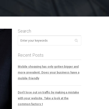
Search
Recent Posts
Mobile shopping has only gotten bigger and
more prevalent. Does your business have a
mobile-friendly
Don’t lose out on traffic by making a mistake
with your website. Take a look at the
common factors t