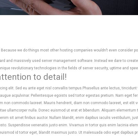
r? Because we do things most other hosting companies wouldn’t even consider po
andard and massively used server management software. Instead we dare to creat
ique revolutionary technologies in the fields of server security, uptime and spee
tention to detail!
ing elit. Sed eu ante eget nisl convallis tempus.Phasellus ante lectus, tincidunt 
s augue acpulvinar. Pellentesque egoists sed tortor egestas pretium. Nam eget 
am non commodo laoreet. Mauris hendrerit, diam non commodo laoreet, est elit v
s vitae ullamcorper nulla. Donec euismod ut erat et bibendum. Aliquam elementum t
nim sit amet finibus auctor. Nullam blandit, enim dapibus iaculis vestibulum, just
justo. Suspendisse venenatis justo enim. Vivamus in tortor quis enim lacinia ele
 euismod id tortor eget, blandit maximus justo. Ut malesuada odio eget dapibus p