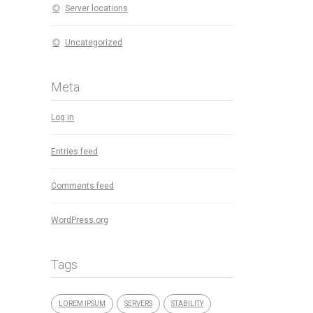
Server locations
Uncategorized
Meta
Log in
Entries feed
Comments feed
WordPress.org
Tags
LOREM IPSUM
SERVERS
STABILITY