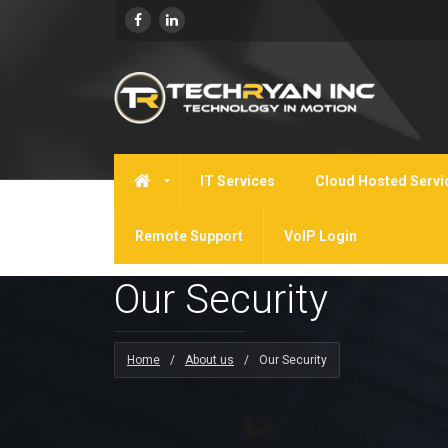
IT Services
Cloud Hosted Servi
Remote Support
VoIP Login
Our Security
Home
/
About us
/
Our Security