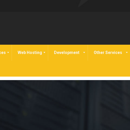
ces
Web Hosting
Development
Other Services