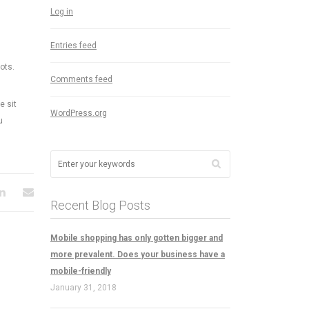
Log in
Entries feed
ots.
Comments feed
e sit
WordPress.org
u
Recent Blog Posts
Mobile shopping has only gotten bigger and
more prevalent. Does your business have a
mobile-friendly
January 31, 2018