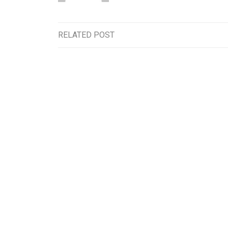
RELATED POST