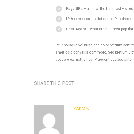
Page URL
– a list of the ten most-visit
IP Addresses
– a list of the IP addresse
User Agent
– what are the most popular u
Pellentesque vel nunc sed dolor pretium porttito
amet odio convallis commodo. Sed pretium ultri
posuere ex mattis nec. Praesent dapibus ante nec
SHARE THIS POST
ZADMIN