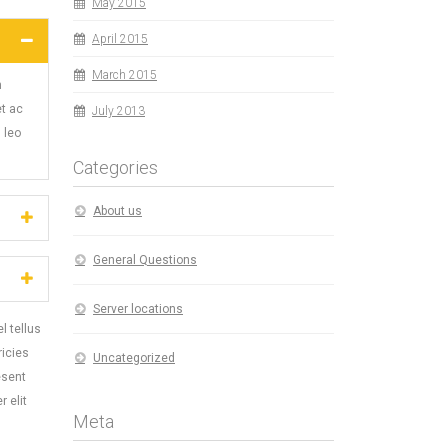
May 2015
April 2015
March 2015
m
et ac
July 2013
 leo
Categories
About us
General Questions
Server locations
l tellus
ricies
Uncategorized
esent
 elit
Meta