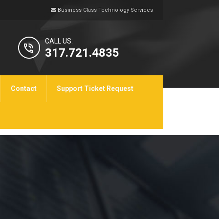
Business Class Technology Services
CALL US:
317.721.4835
Contact
Support Ticket Request