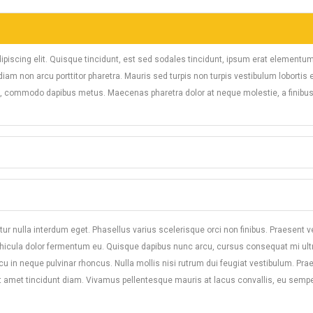
ipiscing elit. Quisque tincidunt, est sed sodales tincidunt, ipsum erat elementu
am non arcu porttitor pharetra. Mauris sed turpis non turpis vestibulum lobortis 
el, commodo dapibus metus. Maecenas pharetra dolor at neque molestie, a finibus
ur nulla interdum eget. Phasellus varius scelerisque orci non finibus. Praesent ve
ehicula dolor fermentum eu. Quisque dapibus nunc arcu, cursus consequat mi ult
arcu in neque pulvinar rhoncus. Nulla mollis nisi rutrum dui feugiat vestibulum. Pra
t amet tincidunt diam. Vivamus pellentesque mauris at lacus convallis, eu semper