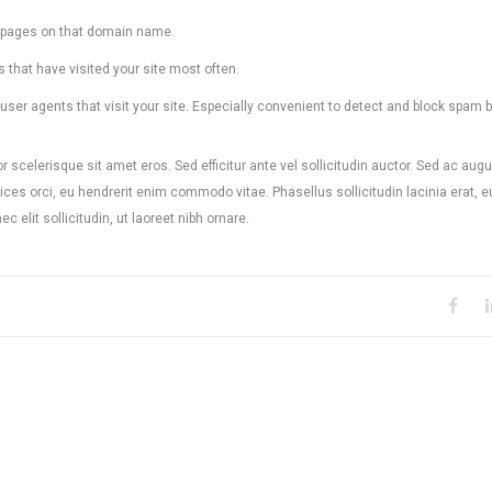
ed pages on that domain name.
s that have visited your site most often.
ser agents that visit your site. Especially convenient to detect and block spam b
r scelerisque sit amet eros. Sed efficitur ante vel sollicitudin auctor. Sed ac augu
ces orci, eu hendrerit enim commodo vitae. Phasellus sollicitudin lacinia erat, e
 elit sollicitudin, ut laoreet nibh ornare.