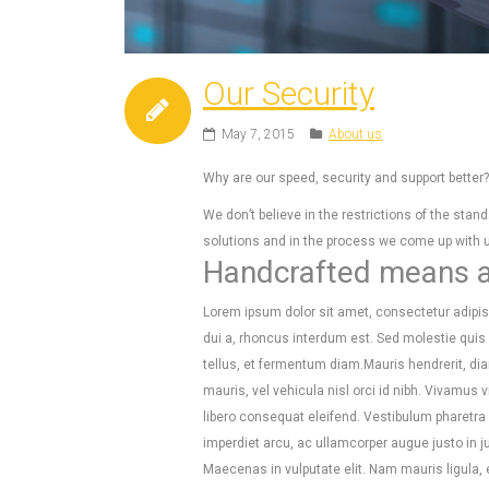
Our Security
May 7, 2015
About us
Why are our speed, security and support bette
We don’t believe in the restrictions of the st
solutions and in the process we come up with un
Handcrafted means at
Lorem ipsum dolor sit amet, consectetur adipisc
dui a, rhoncus interdum est. Sed molestie qui
tellus, et fermentum diam.Mauris hendrerit, di
mauris, vel vehicula nisl orci id nibh. Vivamu
libero consequat eleifend. Vestibulum pharetra e
imperdiet arcu, ac ullamcorper augue justo in 
Maecenas in vulputate elit. Nam mauris ligula,