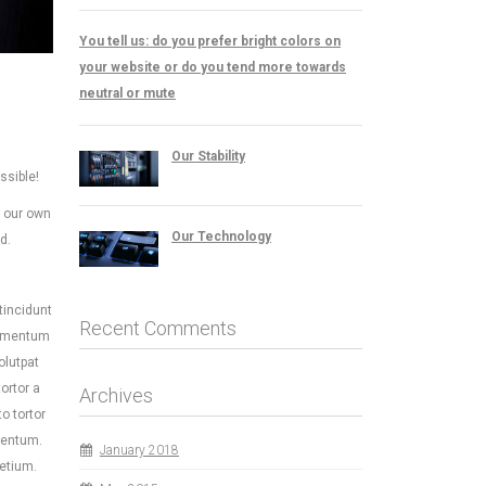
You tell us: do you prefer bright colors on
your website or do you tend more towards
neutral or mute
Our Stability
ssible!
e our own
Our Technology
d.
tincidunt
Recent Comments
fermentum
olutpat
ortor a
Archives
o tortor
mentum.
January 2018
retium.