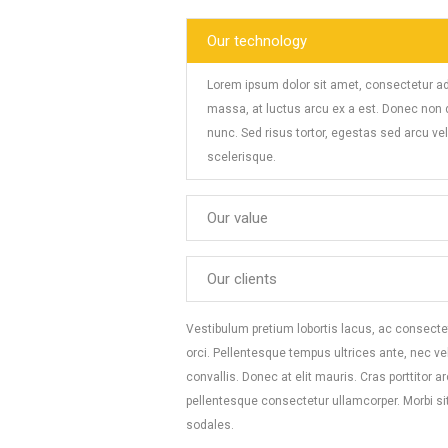
Our technology
Lorem ipsum dolor sit amet, consectetur ad
massa, at luctus arcu ex a est. Donec non di
nunc. Sed risus tortor, egestas sed arcu v
scelerisque.
Our value
Our clients
Vestibulum pretium lobortis lacus, ac consectet
orci. Pellentesque tempus ultrices ante, nec v
convallis. Donec at elit mauris. Cras porttitor 
pellentesque consectetur ullamcorper. Morbi si
sodales.