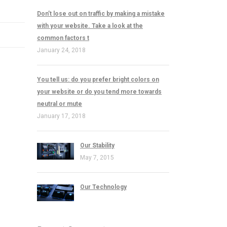
Don’t lose out on traffic by making a mistake
with your website. Take a look at the
common factors t
January 24, 2018
You tell us: do you prefer bright colors on
your website or do you tend more towards
neutral or mute
January 17, 2018
Our Stability
May 7, 2015
Our Technology