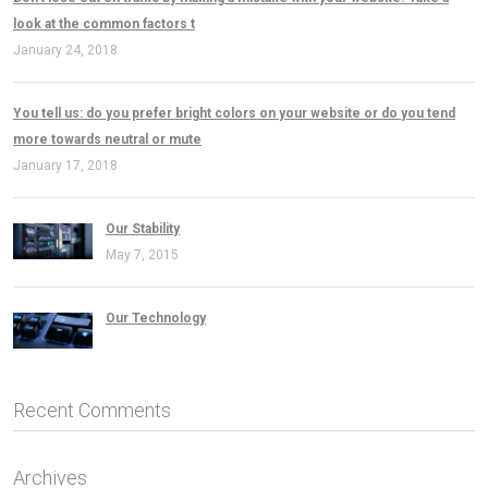
look at the common factors t
January 24, 2018
You tell us: do you prefer bright colors on your website or do you tend
more towards neutral or mute
January 17, 2018
Our Stability
May 7, 2015
Our Technology
Recent Comments
Archives