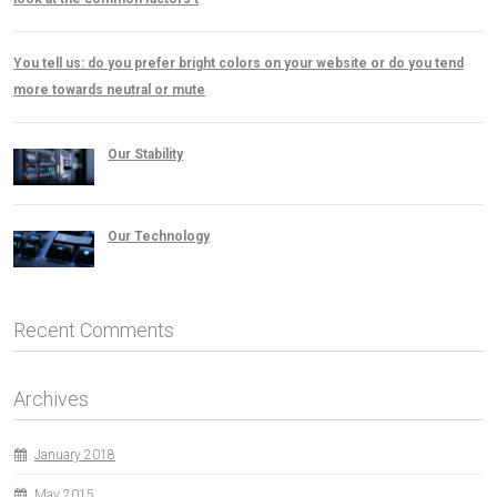
You tell us: do you prefer bright colors on your website or do you tend
more towards neutral or mute
Our Stability
Our Technology
Recent Comments
Archives
January 2018
May 2015