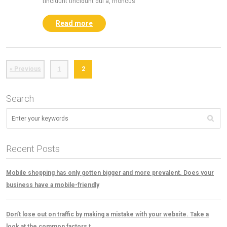
tincidunt tincidunt dui a, rhoncus
Read more
« Previous
1
2
Search
Recent Posts
Mobile shopping has only gotten bigger and more prevalent. Does your
business have a mobile-friendly
Don’t lose out on traffic by making a mistake with your website. Take a
look at the common factors t