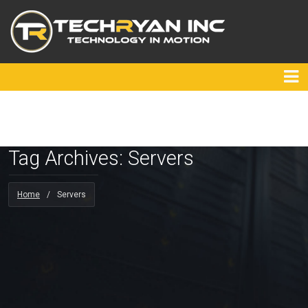
Tag Archives: Servers
Home
/
Servers