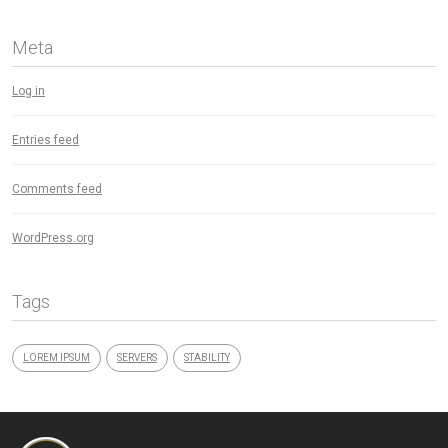
Meta
Log in
Entries feed
Comments feed
WordPress.org
Tags
LOREM IPSUM
SERVERS
STABILITY