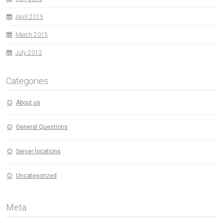
April 2015
March 2015
July 2013
Categories
About us
General Questions
Server locations
Uncategorized
Meta