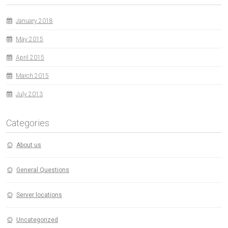
January 2018
May 2015
April 2015
March 2015
July 2013
Categories
About us
General Questions
Server locations
Uncategorized