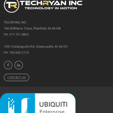
TECHRYAN, INC.
166 Willilams Trace, Plainfield, IN 46168
PH: 317.721.4835
1051 Indianapolis Rd, Greencastle, IN 46135
PH: 765.653-2175
CONTACT US