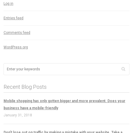
Log in
Entries feed
Comments feed
WordPress.org
Recent Blog Posts
Mobile shopping has only gotten bigger and more prevalent. Does your
business have a mobile-friendly
January 31, 2018
Don’t lose out on traffic by making a mistake with your website. Take a