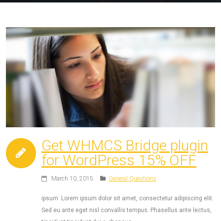
Get WHMCS Bridge plugin
for WordPress 15% OFF
March 10, 2015
General Questions
ipsum Lorem ipsum dolor sit amet, consectetur adipiscing elit.
Sed eu ante eget nisl convallis tempus. Phasellus ante lectus,